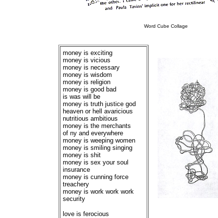
Word Cube Collage
money is exciting
money is vicious
money is necessary
money is wisdom
money is religion
money is good bad
is was will be
money is truth justice god
heaven or hell avaricious
nutritious ambitious
money is the merchants
of ny and everywhere
money is weeping women
money is smiling singing
money is shit
money is sex your soul
insurance
money is cunning force
treachery
money is work work work
security
love is ferocious