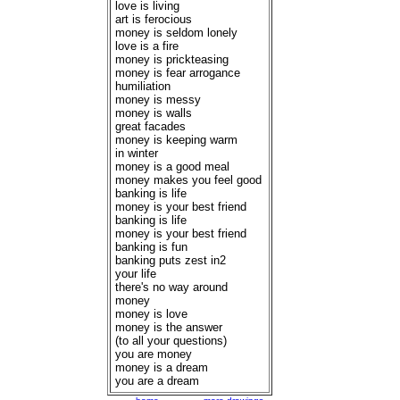
love is living
art is ferocious
money is seldom lonely
love is a fire
money is prickteasing
money is fear arrogance
humiliation
money is messy
money is walls
great facades
money is keeping warm
in winter
money is a good meal
money makes you feel good
banking is life
money is your best friend
banking is life
money is your best friend
banking is fun
banking puts zest in2
your life
there's no way around
money
money is love
money is the answer
(to all your questions)
you are money
money is a dream
you are a dream