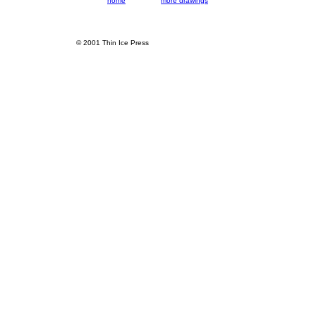
home
more drawings
© 2001 Thin Ice Press