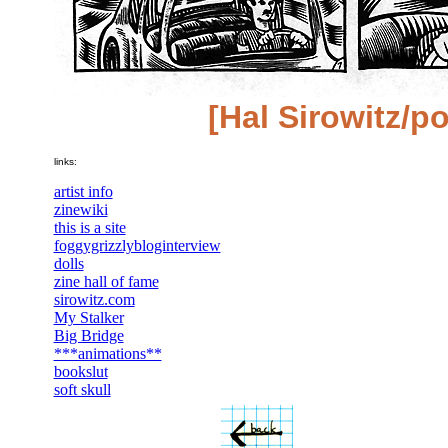
[Hal Sirowitz/po
links:
artist info
zinewiki
this is a site
foggygrizzlybloginterview
dolls
zine hall of fame
sirowitz.com
My Stalker
Big Bridge
***animations**
bookslut
soft skull