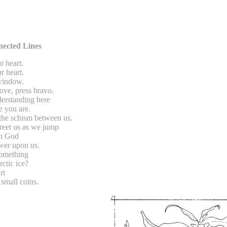
ected Lines
r heart.
r heart.
 window.
love, press bravo.
derstanding here
e you are.
 the schism between us.
reet us as we jump
ch God
ower upon us.
something
rctic ice?
rt
small coins.