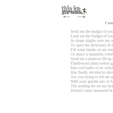
Conn
Send me the budget of you
Lend me the budget of you
Its shape alights onto my
To open the dictionary of 
Fill some blanks in my un
Or dance a tarantella wher
Send me a prism to fill up
Flamboyant plant rosters g
Into cool baths of air whi
Has finally decided to sh
Are you trying to tell me 
With your granite airs of A
The reading fee on my hea
Doesn't come measured in 